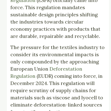
Regulation
(ESPR) officially came into
force. This regulation mandates
sustainable design principles shifting
the industries towards circular
economy practices with products that
are durable, repairable and recyclable.
The pressure for the textiles industry to
consider its environmental impacts is
only compounded by the approaching
European Union
Deforestation
Regulation
(EUDR) coming into force, in
December 2024. This regulation will
require scrutiny of supply chains for
materials such as viscose and lyocell to
eliminate deforestation-linked sources