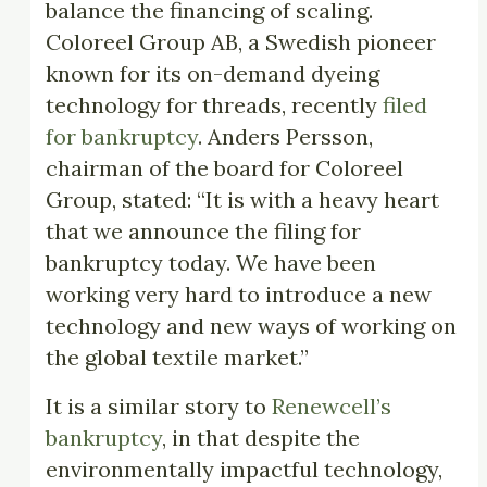
balance the financing of scaling.
Coloreel Group AB, a Swedish pioneer
known for its on-demand dyeing
technology for threads, recently
filed
for bankruptcy
. Anders Persson,
chairman of the board for Coloreel
Group, stated: “It is with a heavy heart
that we announce the filing for
bankruptcy today. We have been
working very hard to introduce a new
technology and new ways of working on
the global textile market.”
It is a similar story to
Renewcell’s
bankruptcy
, in that despite the
environmentally impactful technology,