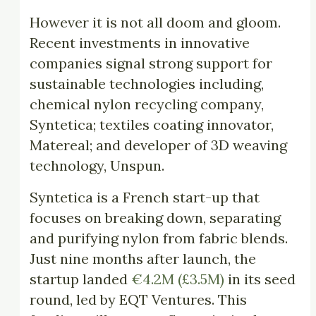
However it is not all doom and gloom.
Recent investments in innovative
companies signal strong support for
sustainable technologies including,
chemical nylon recycling company,
Syntetica; textiles coating innovator,
Matereal; and developer of 3D weaving
technology, Unspun.
Syntetica is a French start-up that
focuses on breaking down, separating
and purifying nylon from fabric blends.
Just nine months after launch, the
startup landed
€4.2M (£3.5M)
in its seed
round, led by EQT Ventures. This