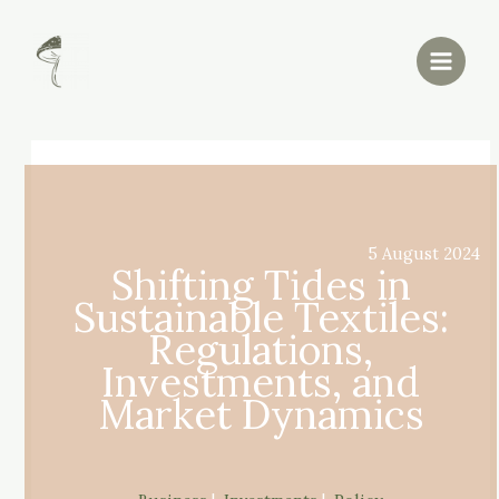
Skip
Post
Main
to
navigation
Menu
content
5 August 2024
Shifting Tides in
Sustainable Textiles:
Regulations,
Investments, and
Market Dynamics