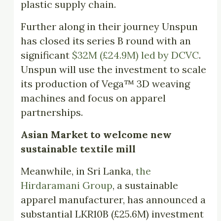
plastic supply chain.
Further along in their journey Unspun
has closed its series B round with an
significant
$32M (£24.9M) led by DCVC
.
Unspun will use the investment to scale
its production of Vega™ 3D weaving
machines and focus on apparel
partnerships.
Asian Market to welcome new
sustainable textile mill
Meanwhile, in Sri Lanka,
the
Hirdaramani Group
, a sustainable
apparel manufacturer, has announced a
substantial LKR10B (£25.6M) investment