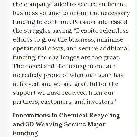
the company failed to secure sufficient
business volume to obtain the necessary
funding to continue. Persson addressed
the struggles saying, “Despite relentless
efforts to grow the business, minimise
operational costs, and secure additional
funding, the challenges are too great.
The board and the management are
incredibly proud of what our team has
achieved, and we are grateful for the
support we have received from our
partners, customers, and investors”.
Innovations in Chemical Recycling
and 3D Weaving Secure Major
Funding