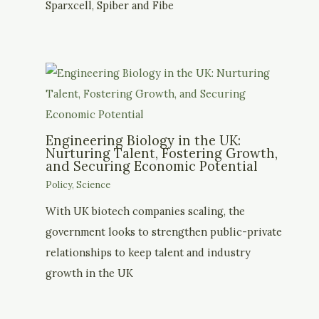
Sparxcell, Spiber and Fibe
Engineering Biology in the UK:
Nurturing Talent, Fostering Growth,
and Securing Economic Potential
Policy
,
Science
With UK biotech companies scaling, the
government looks to strengthen public-private
relationships to keep talent and industry
growth in the UK