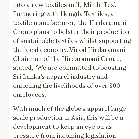
into a new textiles mill, ‘Mihila Tex’.
Partnering with Hengda Textiles, a
textile manufacturer, the Hirdaramani
Group plans to bolster their production
of sustainable textiles whilst supporting
the local economy. Vinod Hirdaramani,
Chairman of the Hirdaramani Group,
stated, “We are committed to boosting
Sri Lanka’s apparel industry and
enriching the livelihoods of over 800
employees.”
With much of the globe’s apparel large-
scale production in Asia, this will be a
development to keep an eye on as
pressure from incoming legislation