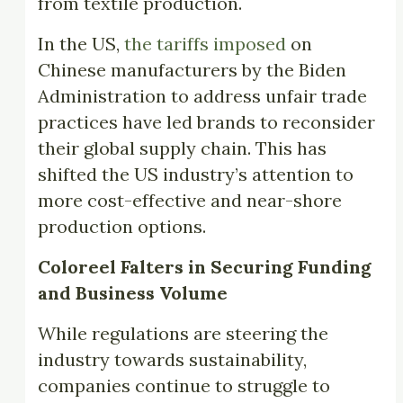
from textile production.
In the US,
the tariffs imposed
on
Chinese manufacturers by the Biden
Administration to address unfair trade
practices have led brands to reconsider
their global supply chain. This has
shifted the US industry’s attention to
more cost-effective and near-shore
production options.
Coloreel Falters in Securing Funding
and Business Volume
While regulations are steering the
industry towards sustainability,
companies continue to struggle to