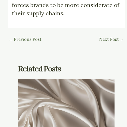
forces brands to be more considerate of
their supply chains.
←
Previous Post
Next Post
→
Related Posts