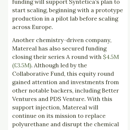
funding will support Syntetica’s plan to
start scaling, beginning with a prototype
production in a pilot lab before scaling
across Europe.
Another chemistry-driven company,
Matereal has also secured funding
closing their series A round with
$4.5M
(£3.5M)
. Although led by the
Collaborative Fund, this equity round
gained attention and investments from
other notable backers, including Better
Ventures and PDS Venture. With this
support injection, Matereal will
continue on its mission to replace
polyurethane and disrupt the chemical