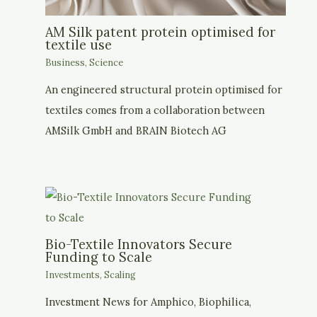
AM Silk patent protein optimised for
textile use
Business
,
Science
An engineered structural protein optimised for
textiles comes from a collaboration between
AMSilk GmbH and BRAIN Biotech AG
Bio-Textile Innovators Secure
Funding to Scale
Investments
,
Scaling
Investment News for Amphico, Biophilica,