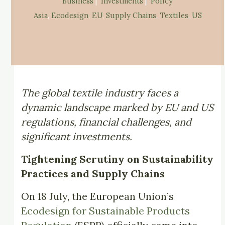
Business
 |  
Investments
 |  
Policy
Asia
, 
Ecodesign
, 
EU
, 
Supply Chains
, 
Textiles
, 
US
The global textile industry faces a
dynamic landscape marked by EU and US
regulations, financial challenges, and
significant investments.
Tightening Scrutiny on Sustainability
Practices and Supply Chains
On 18 July, the European Union’s
Ecodesign for Sustainable Products