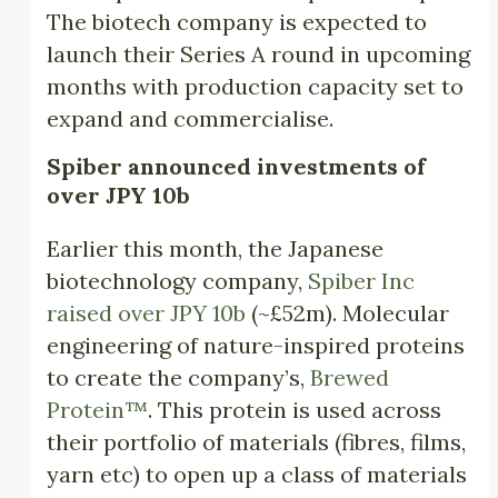
The biotech company is expected to
launch their Series A round in upcoming
months with production capacity set to
expand and commercialise.
Spiber announced investments of
over JPY 10b
Earlier this month, the Japanese
biotechnology company,
Spiber Inc
raised over JPY 10b
(~£52m). Molecular
engineering of nature-inspired proteins
to create the company’s,
Brewed
Protein™
. This protein is used across
their portfolio of materials (fibres, films,
yarn etc) to open up a class of materials