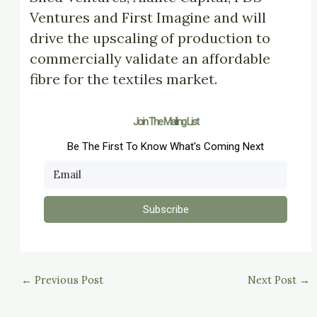
Ventures and First Imagine and will
drive the upscaling of production to
commercially validate an affordable
fibre for the textiles market.
Join The Mailing List
Be The First To Know What's Coming Next
Subscribe
←
Previous Post
Next Post
→