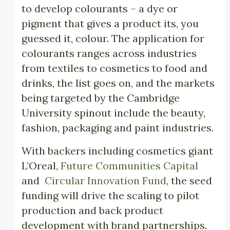
to develop colourants – a dye or
pigment that gives a product its, you
guessed it, colour. The application for
colourants ranges across industries
from textiles to cosmetics to food and
drinks, the list goes on, and the markets
being targeted by the Cambridge
University spinout include the beauty,
fashion, packaging and paint industries.
With backers including cosmetics giant
L’Oreal,
Future Communities Capital
and
Circular Innovation Fund
, the seed
funding will drive the scaling to pilot
production and back product
development with brand partnerships.