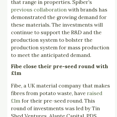
that range in properties. Spiber’s
previous collaboration
with brands has
demonstrated the growing demand for
these materials. The investments will
continue to support the R&D and the
production system to bolster the
production system for mass production
to meet the anticipated demand.
Fibe close their pre-seed round with
£1m
Fibe, a UK material company that makes
fibres from potato waste, have
raised
£1m
for their pre-seed round. This
round of investments was led by Tin
Shed Ventures, Alante Capital, PDS