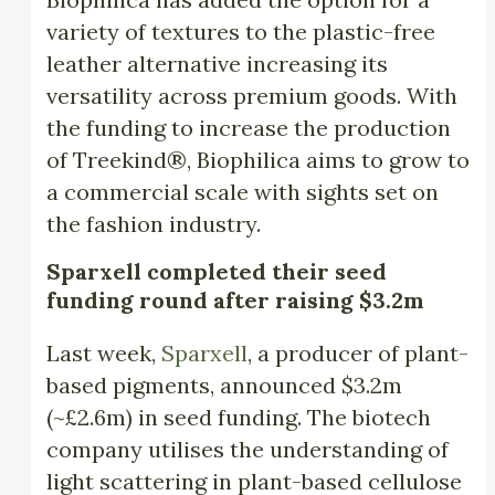
variety of textures to the plastic-free
leather alternative increasing its
versatility across premium goods. With
the funding to increase the production
of Treekind®, Biophilica aims to grow to
a commercial scale with sights set on
the fashion industry.
Sparxell completed their seed
funding round after raising $3.2m
Last week,
Sparxell
, a producer of plant-
based pigments, announced $3.2m
(~£2.6m) in seed funding. The biotech
company utilises the understanding of
light scattering in plant-based cellulose