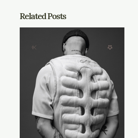
Related Posts