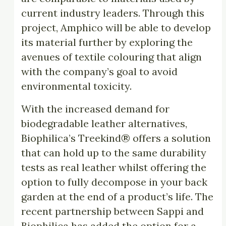
current industry leaders. Through this
project, Amphico will be able to develop
its material further by exploring the
avenues of textile colouring that align
with the company’s goal to avoid
environmental toxicity.
With the increased demand for
biodegradable leather alternatives,
Biophilica’s Treekind® offers a solution
that can hold up to the same durability
tests as real leather whilst offering the
option to fully decompose in your back
garden at the end of a product’s life. The
recent partnership between Sappi and
Biophilica has added the option for a