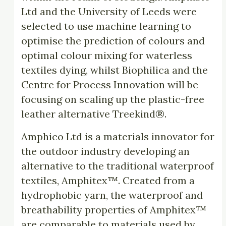
Ltd and the University of Leeds were
selected to use machine learning to
optimise the prediction of colours and
optimal colour mixing for waterless
textiles dying, whilst Biophilica and the
Centre for Process Innovation will be
focusing on scaling up the plastic-free
leather alternative Treekind®.
Amphico Ltd is a materials innovator for
the outdoor industry developing an
alternative to the traditional waterproof
textiles, Amphitex™. Created from a
hydrophobic yarn, the waterproof and
breathability properties of Amphitex™
are comparable to materials used by