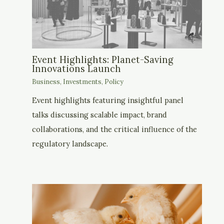
Event Highlights: Planet-Saving
Innovations Launch
Business
,
Investments
,
Policy
Event highlights featuring insightful panel
talks discussing scalable impact, brand
collaborations, and the critical influence of the
regulatory landscape.