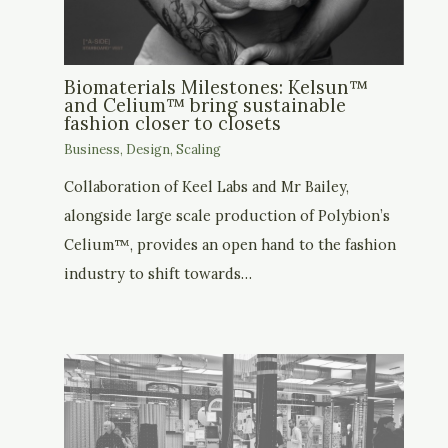
Biomaterials Milestones: Kelsun™
and Celium™ bring sustainable
fashion closer to closets
Business
,
Design
,
Scaling
Collaboration of Keel Labs and Mr Bailey,
alongside large scale production of Polybion’s
Celium™, provides an open hand to the fashion
industry to shift towards…