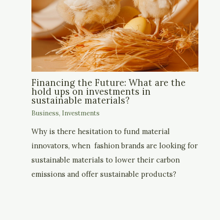
Financing the Future: What are the
hold ups on investments in
sustainable materials?
Business
,
Investments
Why is there hesitation to fund material
innovators, when fashion brands are looking for
sustainable materials to lower their carbon
emissions and offer sustainable products?