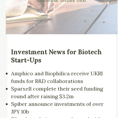
Colourants
, 
Textiles
, 
UKRI
Investment News for Biotech
Start-Ups
Amphico and Biophilica receive UKRI
funds for R&D collaborations
Sparxell complete their seed funding
round after raising $3.2m
Spiber announce investments of over
JPY 10b