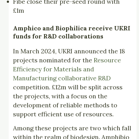
Fibe close their pre-seed round with
£1m
Amphico and Biophilica receive
UKRI
funds for
R&D collaborations
In March 2024, UKRI announced the 18
projects nominated for the
Resource
Efficiency for Materials and
Manufacturing collaborative R&D
competition. £12m will be split across
the projects, with a focus on the
development of reliable methods to
support efficient use of resources.
Among these projects are two which fall
within the realm of biodesign. Amphibio