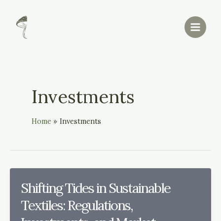
Skip
Main
to
Menu
content
Investments
Home
Investments
Shifting Tides in Sustainable
Textiles: Regulations,