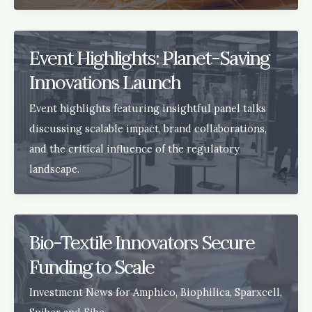
Event Highlights: Planet-Saving
Innovations Launch
Event highlights featuring insightful panel talks
discussing scalable impact, brand collaborations,
and the critical influence of the regulatory
landscape.
Bio-Textile Innovators Secure
Funding to Scale
Investment News for Amphico, Biophilica, Sparxcell,