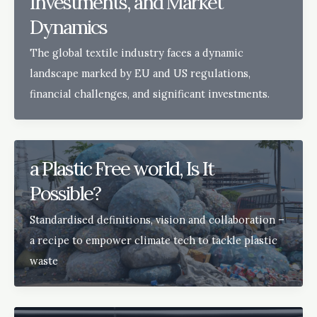
Investments, and Market
Dynamics
The global textile industry faces a dynamic
landscape marked by EU and US regulations,
financial challenges, and significant investments.
a Plastic Free world, Is It
Possible?
Standardised definitions, vision and collaboration –
a recipe to empower climate tech to tackle plastic
waste