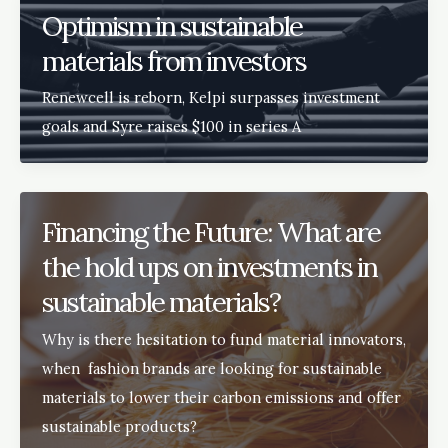
Optimism in sustainable
materials from investors
Renewcell is reborn, Kelpi surpasses investment
goals and Syre raises $100 in series A
Financing the Future: What are
the hold ups on investments in
sustainable materials?
Why is there hesitation to fund material innovators,
when fashion brands are looking for sustainable
materials to lower their carbon emissions and offer
sustainable products?