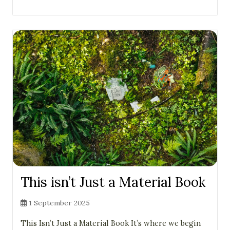
This isn’t Just a Material Book
1 September 2025
This Isn’t Just a Material Book It’s where we begin