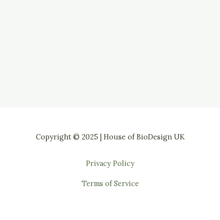
Copyright © 2025 | House of BioDesign UK
Privacy Policy
Terms of Service