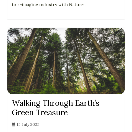
to reimagine industry with Nature...
Walking Through Earth’s
Green Treasure
15 July 2025