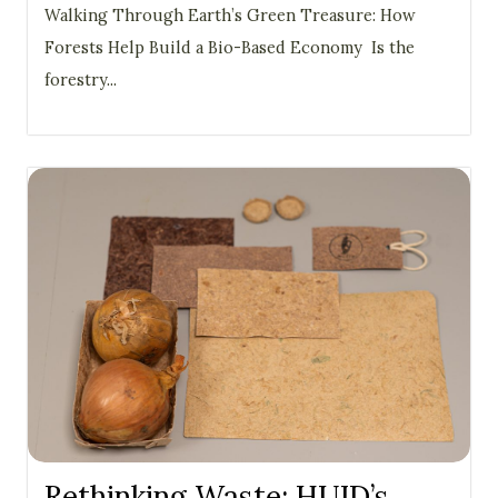
Walking Through Earth’s Green Treasure: How
Forests Help Build a Bio-Based Economy Is the
forestry...
Rethinking Waste: HUID’s