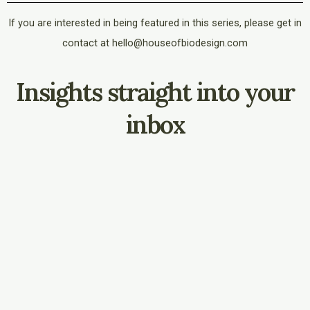
If you are interested in being featured in this series, please get in
contact at hello@houseofbiodesign.com
Insights straight into your
inbox