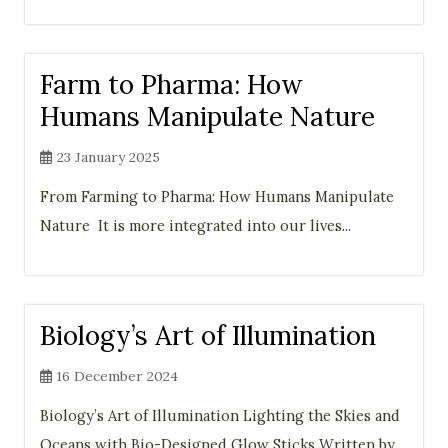
Farm to Pharma: How
Humans Manipulate Nature
23 January 2025
From Farming to Pharma: How Humans Manipulate
Nature It is more integrated into our lives...
Biology’s Art of Illumination
16 December 2024
Biology’s Art of Illumination Lighting the Skies and
Oceans with Bio-Designed Glow Sticks Written by...