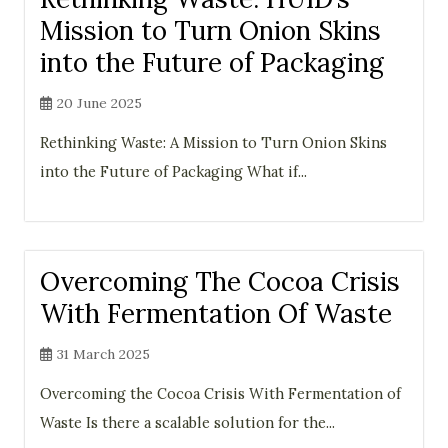
Mission to Turn Onion Skins
into the Future of Packaging
20 June 2025
Rethinking Waste: A Mission to Turn Onion Skins
into the Future of Packaging What if...
Overcoming The Cocoa Crisis
With Fermentation Of Waste
31 March 2025
Overcoming the Cocoa Crisis With Fermentation of
Waste Is there a scalable solution for the...