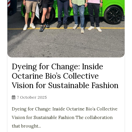
Dyeing for Change: Inside
Octarine Bio’s Collective
Vision for Sustainable Fashion
7 October 2025
Dyeing for Change: Inside Octarine Bio’s Collective
Vision for Sustainable Fashion The collaboration
that brought...