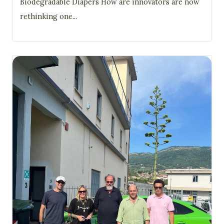
Biodegradable Diapers How are innovators are now
rethinking one...