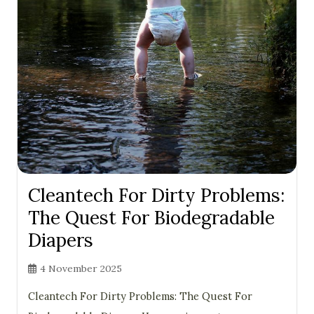
Cleantech For Dirty Problems:
The Quest For Biodegradable
Diapers
4 November 2025
Cleantech For Dirty Problems: The Quest For