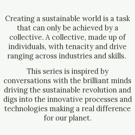
Creating a sustainable world is a task
that can only be achieved by a
collective.
A collective, made up of
individuals, with tenacity and drive
ranging across industries and skills.
This series is inspired by
conversations with the brilliant minds
driving the sustainable revolution and
digs into the innovative processes and
technologies making a real difference
for our planet.