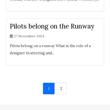
Pilots belong on the Runway
27 November 2024
Pilots belong on a runway What is the role of a
designer in steering and...
1
2