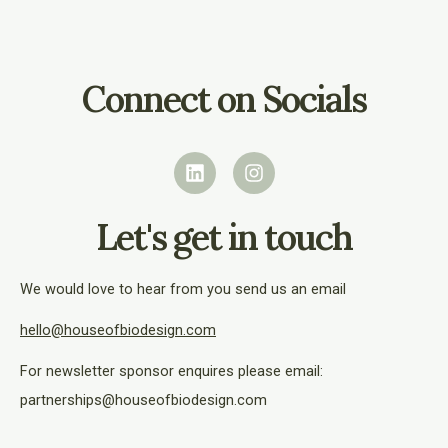
Connect on Socials
L
I
i
n
n
s
k
t
e
a
Let's get in touch
d
g
i
r
n
a
We would love to hear from you send us an email
m
hello@houseofbiodesign.com
For newsletter sponsor enquires please email:
partnerships@houseofbiodesign.com