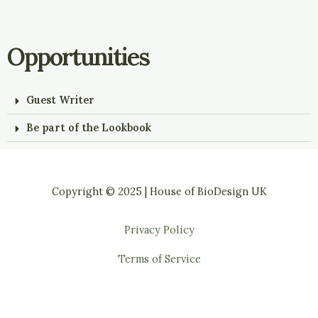
Opportunities
Guest Writer
Be part of the Lookbook
Copyright © 2025 | House of BioDesign UK
Privacy Policy
Terms of Service