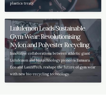
plastics treaty.
Lululemon Leads Sustainable
Gym Wear: Revolutionising
Nylon and Polyester Recycling
Innovative collaborations between athletic giant
Lululemon and biotechnology pioneers Samsara
Eco and LanzaTech, reshape the future of gym wear
with new bio-recycling technology.