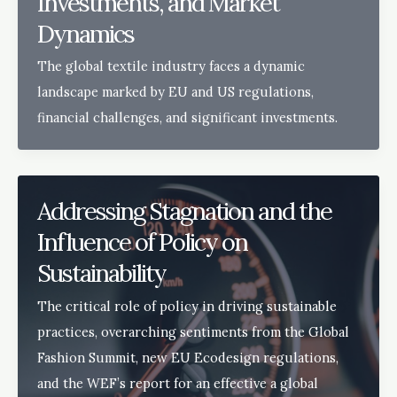
Investments, and Market
Dynamics
The global textile industry faces a dynamic
landscape marked by EU and US regulations,
financial challenges, and significant investments.
Addressing Stagnation and the
Influence of Policy on
Sustainability
The critical role of policy in driving sustainable
practices, overarching sentiments from the Global
Fashion Summit, new EU Ecodesign regulations,
and the WEF’s report for an effective a global