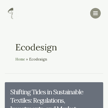
Skip
Main
to
Menu
content
Ecodesign
Home
Ecodesign
Shifting Tides in Sustainable
Textiles: Regulations,