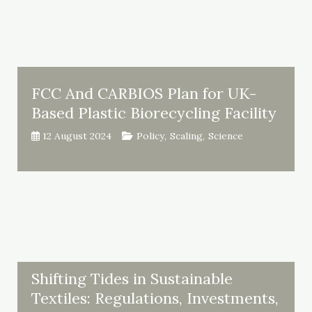
FCC And CARBIOS Plan for UK-
Based Plastic Biorecycling Facility
12 August 2024
Policy
,
Scaling
,
Science
Shifting Tides in Sustainable
Textiles: Regulations, Investments,