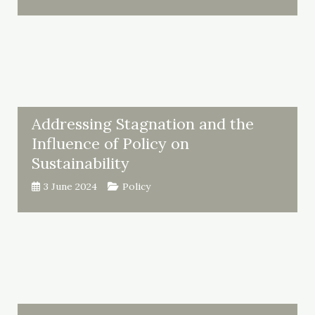
Addressing Stagnation and the
Influence of Policy on
Sustainability
3 June 2024
Policy