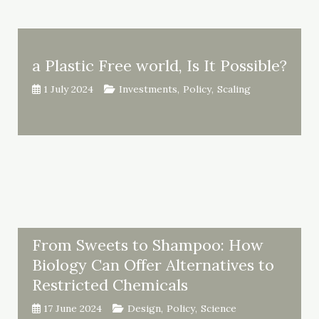
a Plastic Free world, Is It Possible?
1 July 2024
Investments
,
Policy
,
Scaling
From Sweets to Shampoo: How
Biology Can Offer Alternatives to
Restricted Chemicals
17 June 2024
Design
,
Policy
,
Science