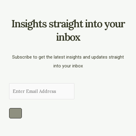
Insights straight into your
inbox
Subscribe to get the latest insights and updates straight
into your inbox