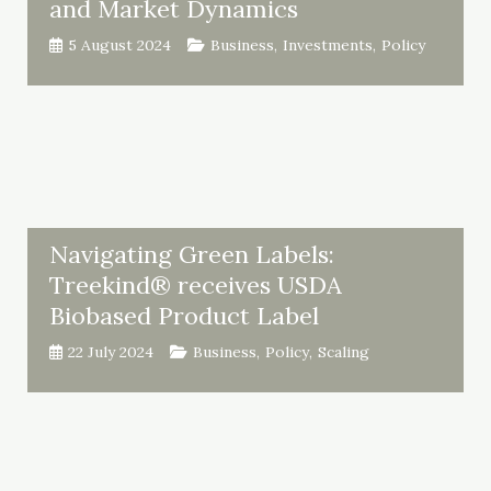
and Market Dynamics
5 August 2024
Business
,
Investments
,
Policy
Navigating Green Labels:
Treekind® receives USDA
Biobased Product Label
22 July 2024
Business
,
Policy
,
Scaling