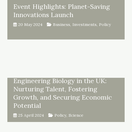
Event Highlights: Planet-Saving
Innovations Launch
20 May 2024
Business
,
Investments
,
Policy
Engineering Biology in the UK:
Nurturing Talent, Fostering
Growth, and Securing Economic
Potential
25 April 2024
Policy
,
Science