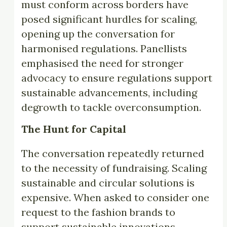
must conform across borders have
posed significant hurdles for scaling,
opening up the conversation for
harmonised regulations. Panellists
emphasised the need for stronger
advocacy to ensure regulations support
sustainable advancements, including
degrowth to tackle overconsumption.
The Hunt for Capital
The conversation repeatedly returned
to the necessity of fundraising. Scaling
sustainable and circular solutions is
expensive. When asked to consider one
request to the fashion brands to
support sustainable innovations,