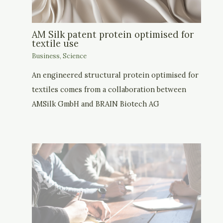
AM Silk patent protein optimised for
textile use
Business
,
Science
An engineered structural protein optimised for
textiles comes from a collaboration between
AMSilk GmbH and BRAIN Biotech AG