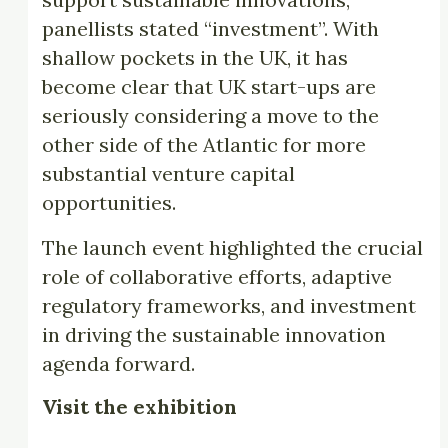
panellists stated “investment”. With
shallow pockets in the UK, it has
become clear that UK start-ups are
seriously considering a move to the
other side of the Atlantic for more
substantial venture capital
opportunities.
The launch event highlighted the crucial
role of collaborative efforts, adaptive
regulatory frameworks, and investment
in driving the sustainable innovation
agenda forward.
Visit the exhibition