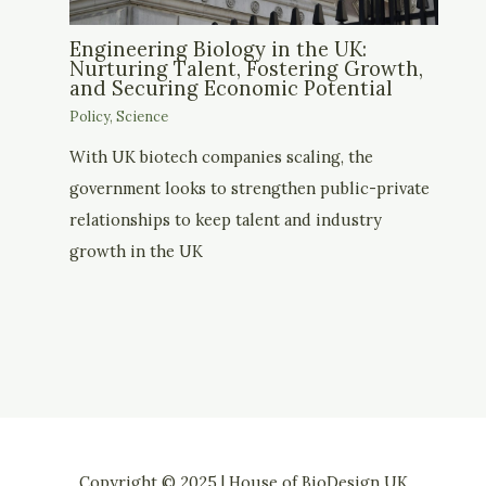
Engineering Biology in the UK:
Nurturing Talent, Fostering Growth,
and Securing Economic Potential
Policy
,
Science
With UK biotech companies scaling, the
government looks to strengthen public-private
relationships to keep talent and industry
growth in the UK
Copyright © 2025 | House of BioDesign UK