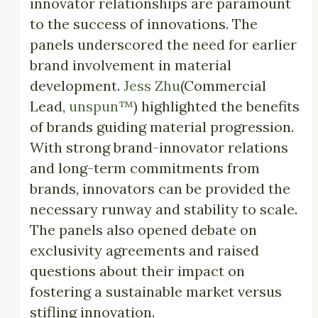
innovator relationships are paramount
to the success of innovations. The
panels underscored the need for earlier
brand involvement in material
development.
Jess Zhu
(Commercial
Lead,
unspun™
) highlighted the benefits
of brands guiding material progression.
With strong brand-innovator relations
and long-term commitments from
brands, innovators can be provided the
necessary runway and stability to scale.
The panels also opened debate on
exclusivity agreements and raised
questions about their impact on
fostering a sustainable market versus
stifling innovation.