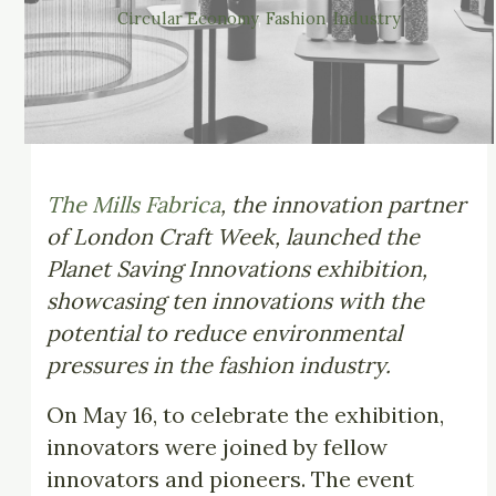
Circular Economy
, 
Fashion
, 
Industry
The Mills Fabrica
, the innovation partner
of London Craft Week, launched the
Planet Saving Innovations exhibition,
showcasing ten innovations with the
potential to reduce environmental
pressures in the fashion industry.
On May 16, to celebrate the exhibition,
innovators were joined by fellow
innovators and pioneers. The event