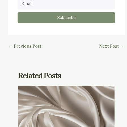
Subscribe
←
Previous Post
Next Post
→
Related Posts