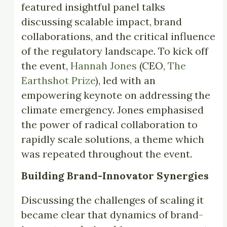
featured insightful panel talks
discussing scalable impact, brand
collaborations, and the critical influence
of the regulatory landscape. To kick off
the event,
Hannah Jones
(CEO,
The
Earthshot Prize
), led with an
empowering keynote on addressing the
climate emergency. Jones emphasised
the power of radical collaboration to
rapidly scale solutions, a theme which
was repeated throughout the event.
Building Brand-Innovator Synergies
Discussing the challenges of scaling it
became clear that dynamics of brand-