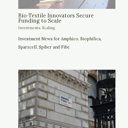
Bio-Textile Innovators Secure
Funding to Scale
Investments
,
Scaling
Investment News for Amphico, Biophilica,
Sparxcell, Spiber and Fibe