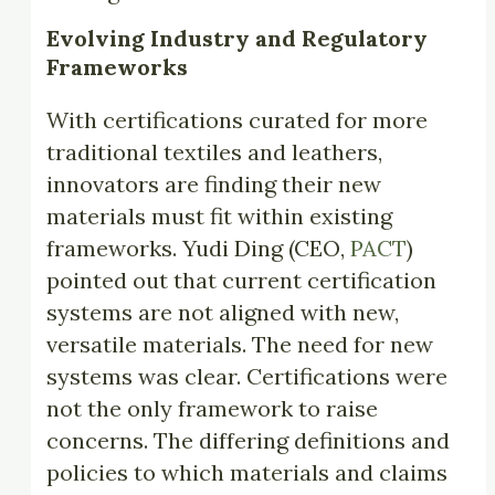
Evolving Industry and Regulatory
Frameworks
With certifications curated for more
traditional textiles and leathers,
innovators are finding their new
materials must fit within existing
frameworks. Yudi Ding (CEO,
PACT
)
pointed out that current certification
systems are not aligned with new,
versatile materials. The need for new
systems was clear. Certifications were
not the only framework to raise
concerns. The differing definitions and
policies to which materials and claims