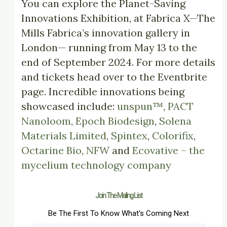
You can explore the Planet-Saving
Innovations Exhibition, at Fabrica X—The
Mills Fabrica’s innovation gallery in
London— running from May 13 to the
end of September 2024. For more details
and tickets head over to the Eventbrite
page. Incredible innovations being
showcased include:
unspun™
,
PACT
Nanoloom
,
Epoch Biodesign
,
Solena
Materials Limited
,
Spintex
,
Colorifix
,
Octarine Bio
,
NFW
and
Ecovative – the
mycelium technology company
Join The Mailing List
Be The First To Know What's Coming Next