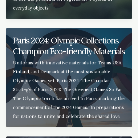
everyday objects.
Paris 2024: Olympic Collections
Champion Eco-friendly Materials
Uniforms with innovative materials for Teams USA,
Finland, and Denmark at the most sustainable
Olympic Games yet, Paris 2024 The Circular
Strategy of Paris 2024: The Greenest Games So Far
The Olympic torch has arrived in Paris, marking the
commencement of the 2024 Games. In preparations
for nations to unite and celebrate the shared love