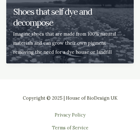
Shoes that self dye and
decompose
Imagine shoes that are made from 100% natural
materials and can grow their own pigment
removing the need for a dye house or landfill
Copyright © 2025 | House of BioDesign UK
Privacy Policy
Terms of Service