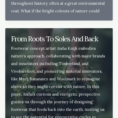
throughout history, often at a great environmental
cost. What if the bright colours of nature could
From Roots To Soles And Back
Footwear concept artist Aisha Kuijk embodies
nature’s approach, collaborating with major brands
and innovators including Timberland, and
Vivobarefoot, and pioneering material innovators,
like Mycl, Bananatex and Woolmark to reimagine
shoes so they might coexist with nature. In this
piece, Aisha’s curious and energetic perspective
guides us through the journey of designing
footwear that feeds back into the earth, inviting us
to see the potential for regenerative cycles in