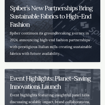
Spiber’s New Partnerships Bring
Sustainable Fabrics to High-End
Fashion
Spiber continues its groundbreaking journey in
2024, announcing high-end fashion partnerships
with prestigious Italian mills creating sustainable
fabrics with future availability.
Event Highlights: Planet-Saving
Innovations Launch
Event highlights featuring insightful panel talks
discussing scalable impact, brand collaborations,