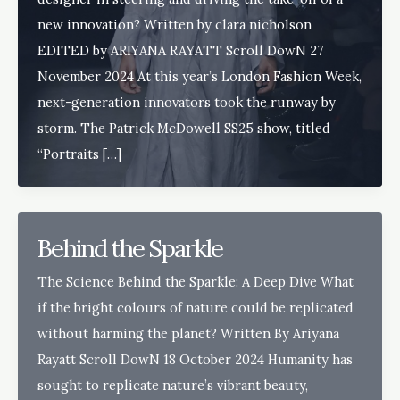
new innovation? Written by clara nicholson
EDITED by ARIYANA RAYATT Scroll DowN 27
November 2024 At this year’s London Fashion Week,
next-generation innovators took the runway by
storm. The Patrick McDowell SS25 show, titled
“Portraits […]
Behind the Sparkle
The Science Behind the Sparkle: A Deep Dive What
if the bright colours of nature could be replicated
without harming the planet? Written By Ariyana
Rayatt Scroll DowN 18 October 2024 Humanity has
sought to replicate nature’s vibrant beauty,