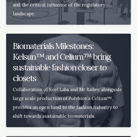
and the critical influence of the regulatory
landscape.
Biomaterials Milestones:
Kelsun™ and Celium™ bring
sustainable fashion closer to
closets
Collaboration of Keel Labs and Mr Bailey, alongside
large scale production of Polybion’s Celium™,
provides an open hand to the fashion industry to
shift towards sustainable biomaterials.