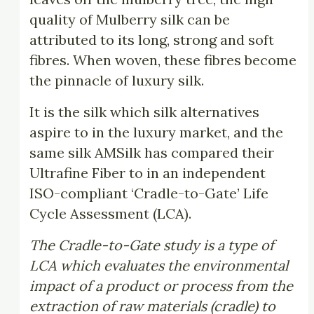
quality of Mulberry silk can be
attributed to its long, strong and soft
fibres. When woven, these fibres become
the pinnacle of luxury silk.
It is the silk which silk alternatives
aspire to in the luxury market, and the
same silk AMSilk has compared their
Ultrafine Fiber to in an independent
ISO-compliant ‘Cradle-to-Gate’ Life
Cycle Assessment (LCA).
The Cradle-to-Gate study is a type of
LCA which evaluates the environmental
impact of a product or process from the
extraction of raw materials (cradle) to