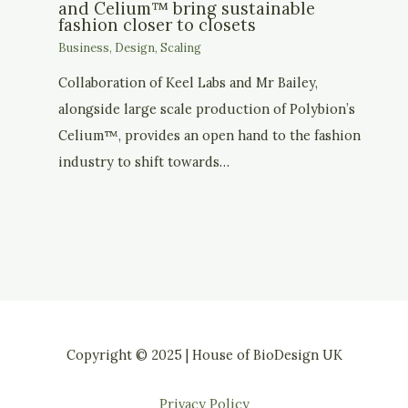
and Celium™ bring sustainable
fashion closer to closets
Business
,
Design
,
Scaling
Collaboration of Keel Labs and Mr Bailey,
alongside large scale production of Polybion’s
Celium™, provides an open hand to the fashion
industry to shift towards…
Copyright © 2025 | House of BioDesign UK
Privacy Policy