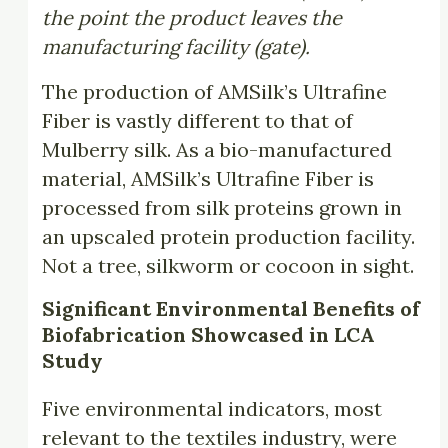
the point the product leaves the
manufacturing facility (gate).
The production of AMSilk’s Ultrafine
Fiber is vastly different to that of
Mulberry silk. As a bio-manufactured
material, AMSilk’s Ultrafine Fiber is
processed from silk proteins grown in
an upscaled protein production facility.
Not a tree, silkworm or cocoon in sight.
Significant Environmental Benefits of
Biofabrication Showcased in LCA
Study
Five environmental indicators, most
relevant to the textiles industry, were