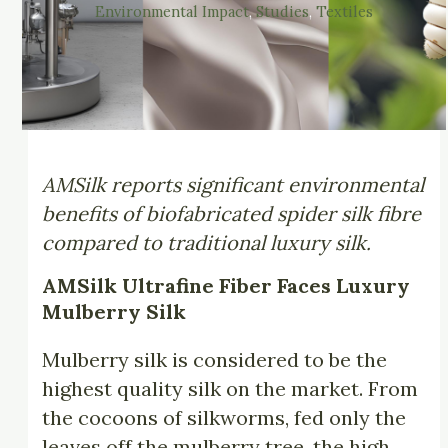
Environmental Impact
, 
Studies
, 
Textiles
AMSilk reports significant environmental
benefits of biofabricated spider silk fibre
compared to traditional luxury silk.
AMSilk Ultrafine Fiber Faces Luxury
Mulberry Silk
Mulberry silk is considered to be the
highest quality silk on the market. From
the cocoons of silkworms, fed only the
leaves off the mulberry tree, the high