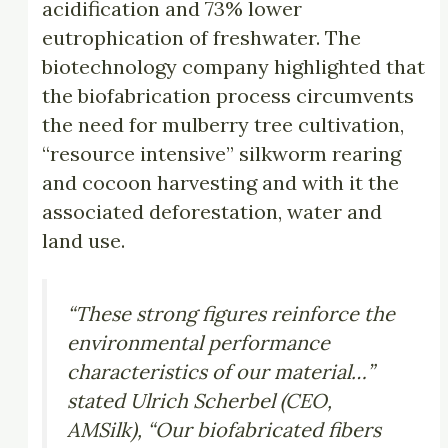
acidification and 73% lower
eutrophication of freshwater. The
biotechnology company highlighted that
the biofabrication process circumvents
the need for mulberry tree cultivation,
“resource intensive” silkworm rearing
and cocoon harvesting and with it the
associated deforestation, water and
land use.
“These strong figures reinforce the
environmental performance
characteristics of our material…”
stated Ulrich Scherbel (CEO,
AMSilk), “Our biofabricated fibers