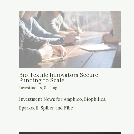
Bio-Textile Innovators Secure
Funding to Scale
Investments
,
Scaling
Investment News for Amphico, Biophilica,
Sparxcell, Spiber and Fibe