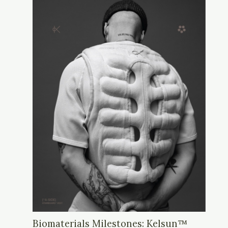
Biomaterials Milestones: Kelsun™