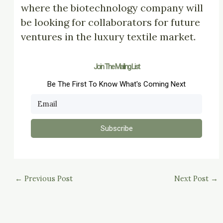
where the biotechnology company will
be looking for collaborators for future
ventures in the luxury textile market.
Join The Mailing List
Be The First To Know What's Coming Next
Subscribe
←
Previous Post
Next Post
→