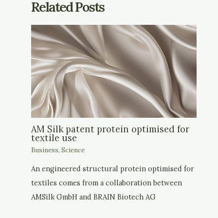
Related Posts
AM Silk patent protein optimised for
textile use
Business
,
Science
An engineered structural protein optimised for
textiles comes from a collaboration between
AMSilk GmbH and BRAIN Biotech AG