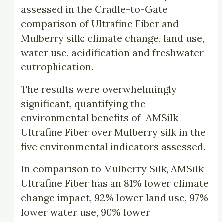
assessed in the Cradle-to-Gate
comparison of Ultrafine Fiber and
Mulberry silk: climate change, land use,
water use, acidification and freshwater
eutrophication.
The results were overwhelmingly
significant, quantifying the
environmental benefits of AMSilk
Ultrafine Fiber over Mulberry silk in the
five environmental indicators assessed.
In comparison to Mulberry Silk, AMSilk
Ultrafine Fiber has an 81% lower climate
change impact, 92% lower land use, 97%
lower water use, 90% lower