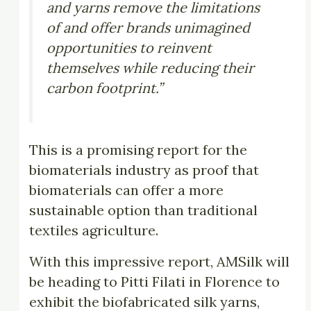
and yarns remove the limitations
of and offer brands unimagined
opportunities to reinvent
themselves while reducing their
carbon footprint.”
This is a promising report for the
biomaterials industry as proof that
biomaterials can offer a more
sustainable option than traditional
textiles agriculture.
With this impressive report, AMSilk will
be heading to Pitti Filati in Florence to
exhibit the biofabricated silk yarns,