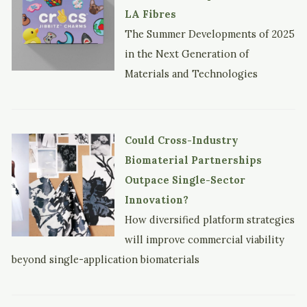
LA Fibres
The Summer Developments of 2025
in the Next Generation of
Materials and Technologies
Could Cross-Industry
Biomaterial Partnerships
Outpace Single-Sector
Innovation?
How diversified platform strategies
will improve commercial viability
beyond single-application biomaterials