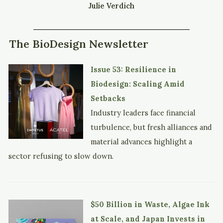
Julie Verdich
The BioDesign Newsletter
Issue 53: Resilience in
Biodesign: Scaling Amid
Setbacks
Industry leaders face financial
turbulence, but fresh alliances and
material advances highlight a
sector refusing to slow down.
$50 Billion in Waste, Algae Ink
at Scale, and Japan Invests in