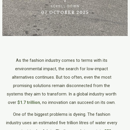
SCROLL DOWN
07 OCTOBER 2025
As the fashion industry comes to terms with its
environmental impact, the search for low-impact
alternatives continues. But too often, even the most
promising solutions remain disconnected from the
systems they aim to transform. In a global industry worth
over
$1.7 trillion
, no innovation can succeed on its own.
One of the biggest problems is dyeing. The fashion
industry uses an estimated five trillion litres of water every