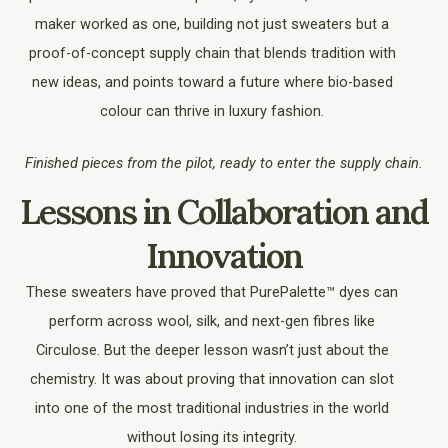
maker worked as one, building not just sweaters but a
proof-of-concept supply chain that blends tradition with
new ideas, and points toward a future where bio-based
colour can thrive in luxury fashion.
Finished pieces from the pilot, ready to enter the supply chain.
Lessons in Collaboration and
Innovation
These sweaters have proved that PurePalette™ dyes can
perform across wool, silk, and next-gen fibres like
Circulose. But the deeper lesson wasn’t just about the
chemistry. It was about proving that innovation can slot
into one of the most traditional industries in the world
without losing its integrity.