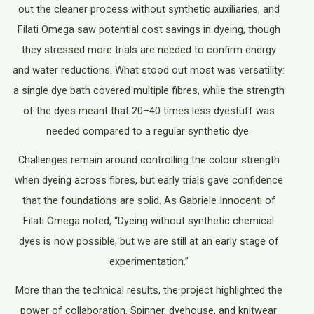
out the cleaner process without synthetic auxiliaries, and
Filati Omega saw potential cost savings in dyeing, though
they stressed more trials are needed to confirm energy
and water reductions. What stood out most was versatility:
a single dye bath covered multiple fibres, while the strength
of the dyes meant that 20–40 times less dyestuff was
needed compared to a regular synthetic dye.
Challenges remain around controlling the colour strength
when dyeing across fibres, but early trials gave confidence
that the foundations are solid. As Gabriele Innocenti of
Filati Omega noted, “Dyeing without synthetic chemical
dyes is now possible, but we are still at an early stage of
experimentation.”
More than the technical results, the project highlighted the
power of collaboration. Spinner, dyehouse, and knitwear