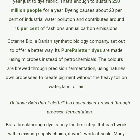
year just to dye fabric. That’s enough to sustain
250
million people
for a year. Dyeing causes about 20 per
cent of industrial water pollution and contributes around
10 per cent
of fashion’s annual carbon emissions.
Octarine Bio, a Danish synthetic biology company, set out
to offer a better way. Its
PurePalette™ dyes
are made
using microbes instead of petrochemicals. The colours
are brewed through precision fermentation, using nature’s
own processes to create pigment without the heavy toll on
water, land, or air.
Octarine Bio’s PurePalette™ bio-based dyes, brewed through
precision fermentation.
But a breakthrough dye is only the first step. If it can’t work
within existing supply chains, it won’t work at scale. Many