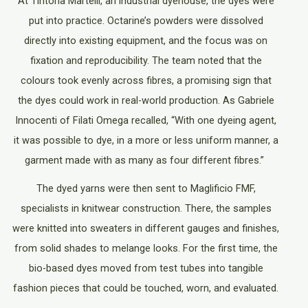
At Tintoria Martelli, an industrial dyehouse, the dyes were
put into practice. Octarine’s powders were dissolved
directly into existing equipment, and the focus was on
fixation and reproducibility. The team noted that the
colours took evenly across fibres, a promising sign that
the dyes could work in real-world production. As Gabriele
Innocenti of Filati Omega recalled, “With one dyeing agent,
it was possible to dye, in a more or less uniform manner, a
garment made with as many as four different fibres.”
The dyed yarns were then sent to Maglificio FMF,
specialists in knitwear construction. There, the samples
were knitted into sweaters in different gauges and finishes,
from solid shades to melange looks. For the first time, the
bio-based dyes moved from test tubes into tangible
fashion pieces that could be touched, worn, and evaluated.