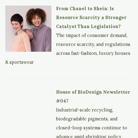
From Chanel to Shein: Is
Resource Scarcity a Stronger
Catalyst Than Legislation?
The impact of consumer demand,
resource scarcity, and regulations
across fast-fashion, luxury houses
& sportswear
House of BioDesign Newsletter
#047
Industrial-scale recycling,
biodegradable pigments, and
closed-loop systems continue to
advance amid shrinking policy