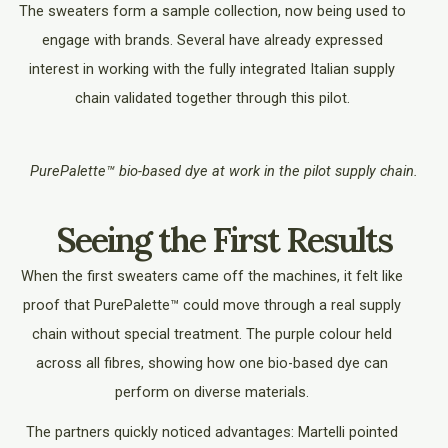
The sweaters form a sample collection, now being used to
engage with brands. Several have already expressed
interest in working with the fully integrated Italian supply
chain validated together through this pilot.
PurePalette™ bio-based dye at work in the pilot supply chain.
Seeing the First Results
When the first sweaters came off the machines, it felt like
proof that PurePalette™ could move through a real supply
chain without special treatment. The purple colour held
across all fibres, showing how one bio-based dye can
perform on diverse materials.
The partners quickly noticed advantages: Martelli pointed