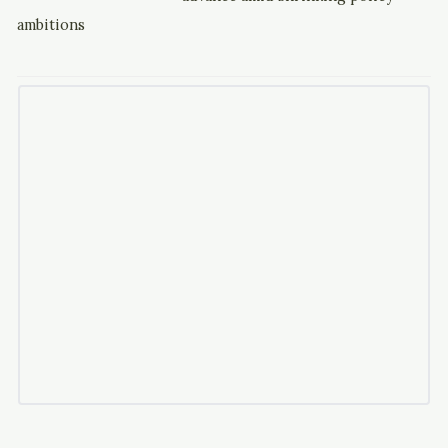
ambitions