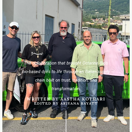
The collaboration that brought Octarine Bio’s
bio-based dyes to life through an Italian supply
chain built on trust, tradition, and
transformation.
WRITTEN BY AASTHA KOTHARI
EDITED BY ARIYANA RAYATT