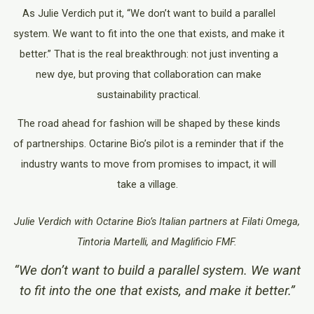
As Julie Verdich put it, “We don’t want to build a parallel
system. We want to fit into the one that exists, and make it
better.” That is the real breakthrough: not just inventing a
new dye, but proving that collaboration can make
sustainability practical.
The road ahead for fashion will be shaped by these kinds
of partnerships. Octarine Bio’s pilot is a reminder that if the
industry wants to move from promises to impact, it will
take a village.
Julie Verdich with Octarine Bio’s Italian partners at Filati Omega,
Tintoria Martelli, and Maglificio FMF.
“We don’t want to build a parallel system. We want
to fit into the one that exists, and make it better.”