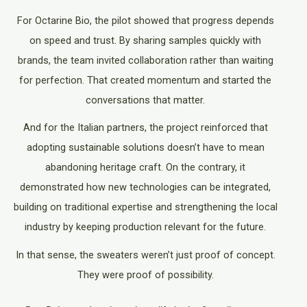
For Octarine Bio, the pilot showed that progress depends
on speed and trust. By sharing samples quickly with
brands, the team invited collaboration rather than waiting
for perfection. That created momentum and started the
conversations that matter.
And for the Italian partners, the project reinforced that
adopting sustainable solutions doesn’t have to mean
abandoning heritage craft. On the contrary, it
demonstrated how new technologies can be integrated,
building on traditional expertise and strengthening the local
industry by keeping production relevant for the future.
In that sense, the sweaters weren’t just proof of concept.
They were proof of possibility.