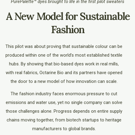
PurePalette™ dyes brought to life in the first pilot sweaters
A New Model for Sustainable
Fashion
This pilot was about proving that sustainable colour can be
produced within one of the world’s most established textile
hubs. By showing that bio-based dyes work in real mills,
with real fabrics, Octarine Bio and its partners have opened
the door to a new model of how innovation can scale.
The fashion industry faces enormous pressure to cut
emissions and water use, yet no single company can solve
those challenges alone. Progress depends on entire supply
chains moving together, from biotech startups to heritage
manufacturers to global brands.