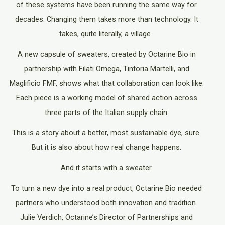
of these systems have been running the same way for
decades. Changing them takes more than technology. It
takes, quite literally, a village.
A new capsule of sweaters, created by Octarine Bio in
partnership with Filati Omega, Tintoria Martelli, and
Maglificio FMF, shows what that collaboration can look like.
Each piece is a working model of shared action across
three parts of the Italian supply chain.
This is a story about a better, most sustainable dye, sure.
But it is also about how real change happens.
And it starts with a sweater.
To turn a new dye into a real product, Octarine Bio needed
partners who understood both innovation and tradition.
Julie Verdich, Octarine’s Director of Partnerships and