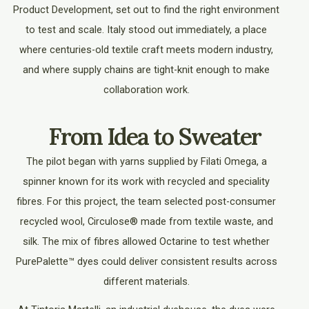
Product Development, set out to find the right environment
to test and scale. Italy stood out immediately, a place
where centuries-old textile craft meets modern industry,
and where supply chains are tight-knit enough to make
collaboration work.
From Idea to Sweater
The pilot began with yarns supplied by Filati Omega, a
spinner known for its work with recycled and speciality
fibres. For this project, the team selected post-consumer
recycled wool, Circulose® made from textile waste, and
silk. The mix of fibres allowed Octarine to test whether
PurePalette™ dyes could deliver consistent results across
different materials.