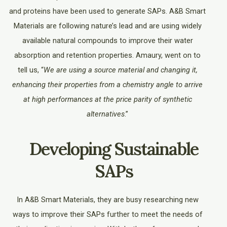
and proteins have been used to generate SAPs. A&B Smart
Materials are following nature’s lead and are using widely
available natural compounds to improve their water
absorption and retention properties. Amaury, went on to
tell us, “
We are using a source material and changing it,
enhancing their properties from a chemistry angle to arrive
at high performances at the price parity of synthetic
alternatives
.”
Developing Sustainable
SAPs
In A&B Smart Materials, they are busy researching new
ways to improve their SAPs further to meet the needs of