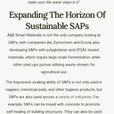
make sure the water stays in it
.”
Expanding The Horizon Of
Sustainable SAPs
A&B Smart Materials is not the only company looking at
SAPs, with companies like Zymochem and Ecovia also
developing SAPs with
polyglutamic acid (PGA)–based
materials, which require large-scale fermentation, while
other start-ups pursue utilising waste-stream for
agricultural use.
The impressive soaking ability of SAPs is not only used in
nappies, menstrual pads, and other hygienic products, but
SAPs are also used across a
variety of industries
. For
example, SAPs can be mixed with concrete to promote
self-healing of building structures. They can also be used