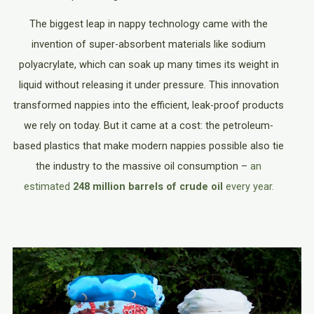
The biggest leap in nappy technology came with the
invention of super-absorbent materials like sodium
polyacrylate, which can soak up many times its weight in
liquid without releasing it under pressure. This innovation
transformed nappies into the efficient, leak-proof products
we rely on today. But it came at a cost: the petroleum-
based plastics that make modern nappies possible also tie
the industry to the massive oil consumption –
an
estimated
248 million barrels of crude oil
every year.