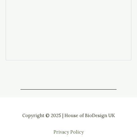
Copyright © 2025 | House of BioDesign UK
Privacy Policy