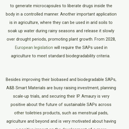
to generate microcapsules to liberate drugs inside the
body in a controlled manner. Another important application
is in agriculture, where they can be used in arid soils to
soak up water during rainy seasons and release it slowly
over drought periods, promoting plant growth. From 2028,
European legislation
will require the SAPs used in
agriculture to meet standard biodegradability criteria.
Besides improving their biobased and biodegradable SAPs,
A&B Smart Materials are busy raising investment, planning
scale-up trials, and securing their IP. Amaury is very
positive about the future of sustainable SAPs across
other toiletries products, such as menstrual pads,
agriculture and beyond and is very motivated about having