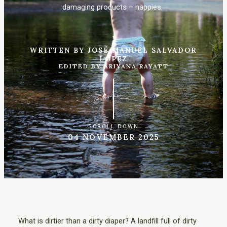
damaging products – nappies.
WRITTEN BY JOSÉ MANUEL SALVADOR
LÓPEZ
EDITED BY ARIYANA RAYATT
SCROLL DOWN
04 NOVEMBER 2025
What is dirtier than a dirty diaper? A landfill full of dirty