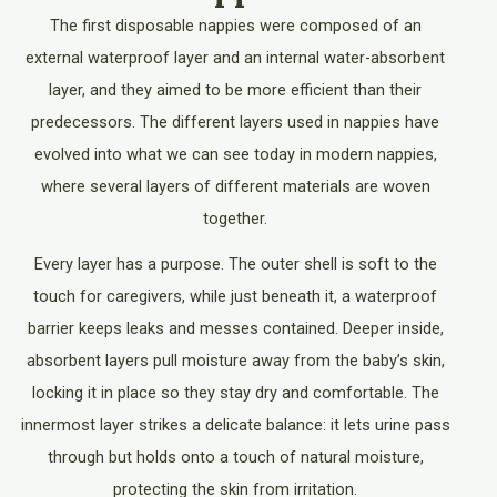
The first disposable nappies were composed of an
external waterproof layer and an internal water-absorbent
layer, and they aimed to be more efficient than their
predecessors. The different layers used in nappies have
evolved into what we can see today in modern nappies,
where several layers of different materials are woven
together.
Every layer has a purpose. The outer shell is soft to the
touch for caregivers, while just beneath it, a waterproof
barrier keeps leaks and messes contained. Deeper inside,
absorbent layers pull moisture away from the baby’s skin,
locking it in place so they stay dry and comfortable. The
innermost layer strikes a delicate balance: it lets urine pass
through but holds onto a touch of natural moisture,
protecting the skin from irritation.