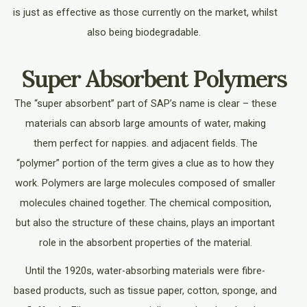
is just as effective as those currently on the market, whilst
also being biodegradable.
Super Absorbent Polymers
The “super absorbent” part of SAP’s name is clear – these
materials can absorb large amounts of water, making
them perfect for nappies. and adjacent fields. The
“polymer” portion of the term gives a clue as to how they
work. Polymers are large molecules composed of smaller
molecules chained together. The chemical composition,
but also the structure of these chains, plays an important
role in the absorbent properties of the material.
Until the 1920s, water-absorbing materials were fibre-
based products, such as tissue paper, cotton, sponge, and