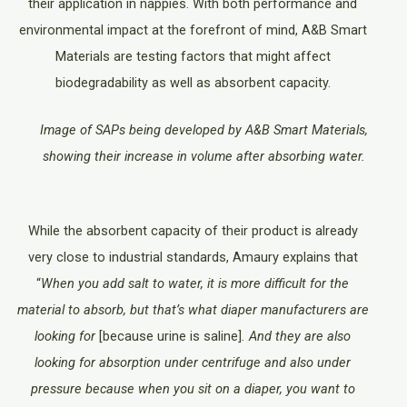
their application in nappies. With both performance and
environmental impact at the forefront of mind, A&B Smart
Materials are testing factors that might affect
biodegradability as well as absorbent capacity.
Image of SAPs being developed by A&B Smart Materials,
showing their increase in volume after absorbing water.
While the absorbent capacity of their product is already
very close to industrial standards, Amaury explains that
“
When you add salt to water, it is more difficult for the
material to absorb, but that’s what diaper manufacturers are
looking for
[because urine is saline]
. And they are also
looking for absorption under centrifuge and also under
pressure because when you sit on a diaper, you want to