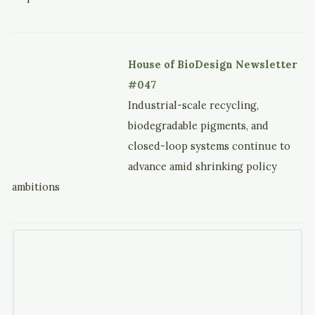
House of BioDesign Newsletter
#047
Industrial-scale recycling,
biodegradable pigments, and
closed-loop systems continue to
advance amid shrinking policy
ambitions