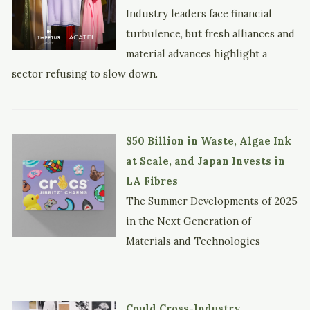
Industry leaders face financial
turbulence, but fresh alliances and
material advances highlight a
sector refusing to slow down.
$50 Billion in Waste, Algae Ink
at Scale, and Japan Invests in
LA Fibres
The Summer Developments of 2025
in the Next Generation of
Materials and Technologies
Could Cross-Industry