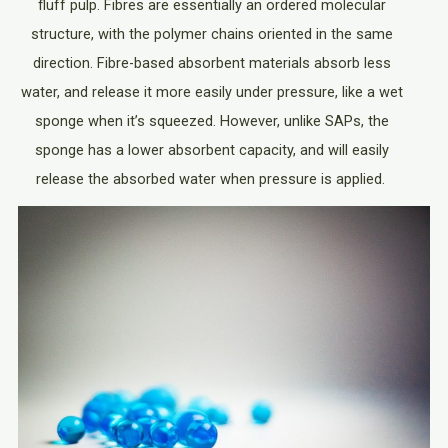
fluff pulp. Fibres are essentially an ordered molecular
structure, with the polymer chains oriented in the same
direction. Fibre-based absorbent materials absorb less
water, and release it more easily under pressure, like a wet
sponge when it’s squeezed. However, unlike SAPs, the
sponge has a lower absorbent capacity, and will easily
release the absorbed water when pressure is applied.