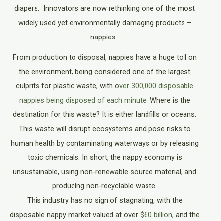
diapers. Innovators are now rethinking one of the most
widely used yet environmentally damaging products –
nappies.
From production to disposal, nappies have a huge toll on
the environment, being considered one of the largest
culprits for plastic waste, with o
ver 300,000 disposable
nappies being disposed of each minute
. Where is the
destination for this waste? It is either landfills or oceans.
This waste will disrupt ecosystems and pose risks to
human health by contaminating waterways or by releasing
toxic chemicals. In short, the nappy economy is
unsustainable, using non-renewable source material, and
producing non-recyclable waste.
This industry has no sign of stagnating, with the
disposable nappy market valued at over
$60 billion
, and the