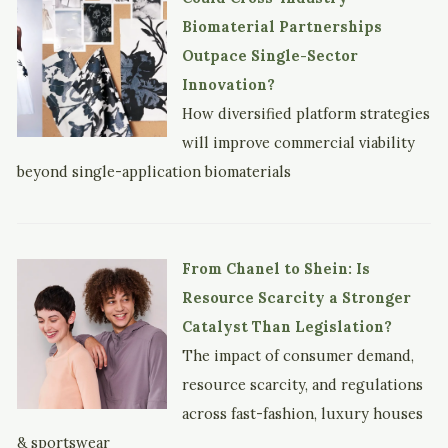
Biomaterial Partnerships
Outpace Single-Sector
Innovation?
How diversified platform strategies
will improve commercial viability
beyond single-application biomaterials
From Chanel to Shein: Is
Resource Scarcity a Stronger
Catalyst Than Legislation?
The impact of consumer demand,
resource scarcity, and regulations
across fast-fashion, luxury houses
& sportswear