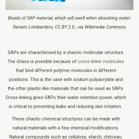
Beads of SAP material, which will swell when absorbing water.
Renato Lombardero, CC BY 2.0 , via Wikimedia Commons
SAPs are characterised by a chaotic molecular structure.
The chaos is possible because of
cross-linker molecules
that bind different polymer molecules in different
positions. This is the case with sodium polyacrylate and
the other plastic-like materials that can be used as SAPs.
Cross-linking gives SAPs their water retention power, which
is critical to preventing leaks and reducing skin irritation.
These chaotic chemical structures can be made with
natural materials with a few chemical modifications.
Natural compounds such as cellulose, starch, chitosan,