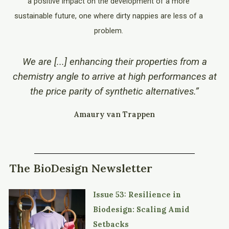
a positive impact on the development of a more
sustainable future, one where dirty nappies are less of a
problem.
We are [...] enhancing their properties from a
chemistry angle to arrive at high performances at
the price parity of synthetic alternatives.”
Amaury van Trappen
The BioDesign Newsletter
Issue 53: Resilience in
Biodesign: Scaling Amid
Setbacks