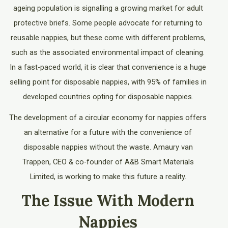
ageing population is signalling a growing market for adult
protective briefs. Some people advocate for returning to
reusable nappies, but these come with different problems,
such as the associated environmental impact of cleaning.
In a fast-paced world, it is clear that convenience is a huge
selling point for disposable nappies, with 95% of families in
developed countries opting for disposable nappies.
The development of a circular economy for nappies offers
an alternative for a future with the convenience of
disposable nappies without the waste. Amaury van
Trappen, CEO & co-founder of A&B Smart Materials
Limited, is working to make this future a reality.
The Issue With Modern
Nappies