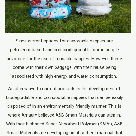
Since current options for disposable nappies are
petroleum-based and non-biodegradable, some people
advocate for the use of reusable nappies. However, these
come with their own baggage, with their reuse being
associated with high energy and water consumption.
An alternative to current products is the development of
biodegradable and compostable nappies that can be easily
disposed of in an environmentally friendly manner. This is
where Amaury believed A&B Smart Materials can step in.
With their biobased Super Absorbent Polymer (SAPs), A&B
Smart Materials are developing an absorbent material that