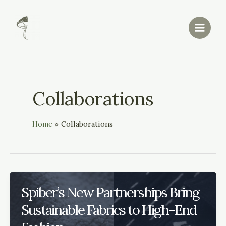
Skip
Main
to
Menu
content
Collaborations
Home
Collaborations
Spiber’s New Partnerships Bring
Sustainable Fabrics to High-End