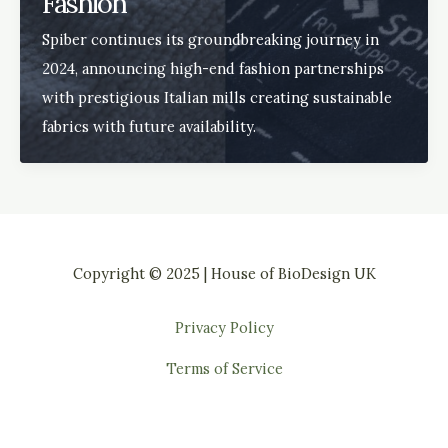
Fashion
Spiber continues its groundbreaking journey in
2024, announcing high-end fashion partnerships
with prestigious Italian mills creating sustainable
fabrics with future availability.
Copyright © 2025 | House of BioDesign UK
Privacy Policy
Terms of Service